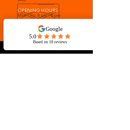
OPENING HOURS
Mon - Fri: 8 am - 8 pm
Sat: 8 am - 12 pm
OVER 33 YEARS IN GALLATIN
Martial Arts for ages 3-Adult
AWARD-WINNING INSTRUCTION
Children's Martial Arts
Adult Mixed Martial Arts Classes
Taekwondo, Muay Thai, Brazilian Jiu-
jitsu, Escrima, Kenpo, Boxing,
Japanese & Chinese Weaponry
Fitness Kickboxing, Yoga, Tai Chi and
More at Iron Lotus Gym