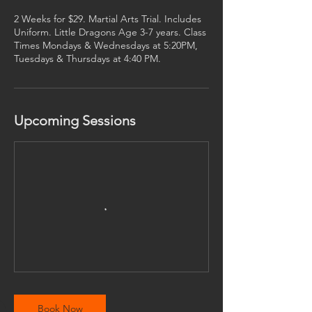
s
2 Weeks for $29. Martial Arts Trial. Includes
Uniform. Little Dragons Age 3-7 years. Class
Times Mondays & Wednesdays at 5:20PM,
Tuesdays & Thursdays at 4:40 PM.
Upcoming Sessions
Book Now