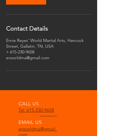
Contact Details
Ernie Reyes' World Martial Arts, Hancock
Street, Gallatin, TN, USA
+ 615-230-9658
erworldma@gmail.com
CALL US
Tel: 615-230-9658
EMAIL US
erworldma@gmail.
com