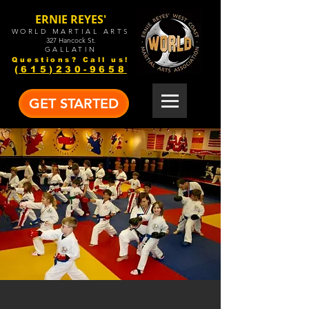
ERNIE REYES'
WORLD MARTIAL ARTS
327 Hancock St.
GALLATIN
Questions? Call us!
(615)230-9658
GET STARTED