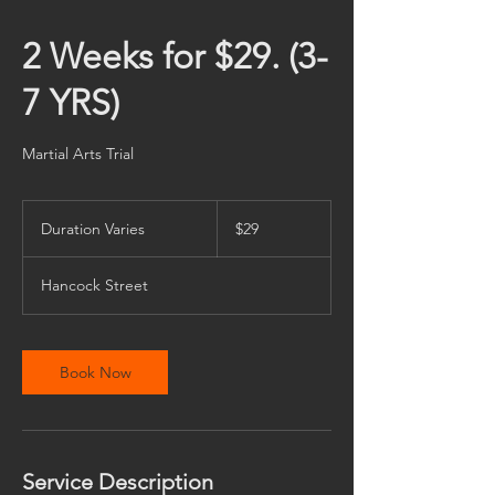
2 Weeks for $29. (3-
7 YRS)
Martial Arts Trial
29
US
Duration Varies
D
$29
dollars
u
r
Hancock Street
a
t
i
o
Book Now
n
V
a
r
i
Service Description
e