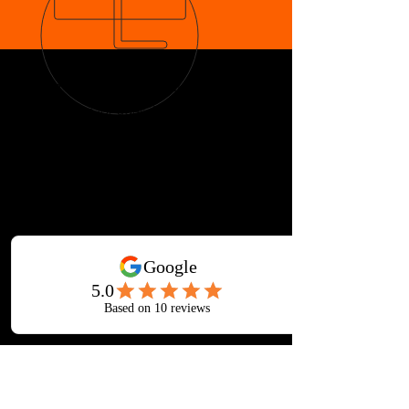
OVER 33 YEARS IN GALLATIN
Martial Arts for ages 3-Adult
AWARD-WINNING INSTRUCTION
Children's Martial Arts
Adult Mixed Martial Arts Classes
Taekwondo, Muay Thai, Brazilian Jiu-
jitsu, Escrima, Kenpo, Boxing,
Japanese & Chinese Weaponry
Fitness Kickboxing, Yoga, Tai Chi and
More at Iron Lotus Gym