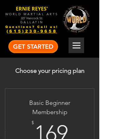
ERNIE REYES'
WORLD MARTIAL ARTS
327 Hancock St.
GALLATIN
Questions? Call us!
(615)230-9658
GET STARTED
Choose your pricing plan
Basic Beginner
Membership
169$
$
169