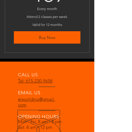
Every month
Attend 2 classes per week.
Valid for 12 months
Buy Now
CALL US
Tel: 615-230-9658
EMAIL US
erworldma@gmail.
com
OPENING HOURS
Mon - Fri: 8 am - 8 pm
Sat: 8 am - 12 pm