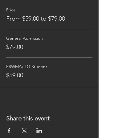
Price
From $59.00 to $79.00
General Admission
$79.00
ERWMA/ILG Student
$59.00
Share this event