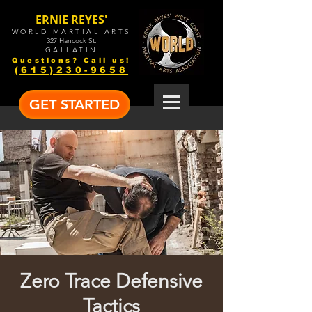
ERNIE REYES'
WORLD MARTIAL ARTS
327 Hancock St.
GALLATIN
Questions? Call us!
(615)230-9658
GET STARTED
Zero Trace Defensive
Tactics