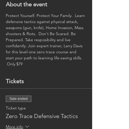
About the event
Protect Yourself. Protect Your Family.  Learn 
defensive tactics against physical attack, 
weapons (gun, knife), Home Invasion, Mass 
shooters & Riots.  Don't Be Scared. Be 
Prepared. Take resposibility and live 
confidently. Join expert trainer, Larry Davis 
for this level-one zero trace course and 
start your path to learning life-saving skills. 
 Only $79
Tickets
Sale ended
Ticket type
Zero Trace Defensive Tactics
More info