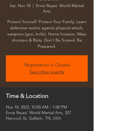
Sat, Nov 18
  |  
Ernie Reyes' World Martial
Arts
Protect Yourself. Protect Your Family. Learn
defensive tactics against physical attack,
weapons (gun, knife), Home Invasion, Mass
shooters & Riots. Don't Be Scared. Be
Prepared.
Registration is Closed
See other events
Time & Location
Nov 18, 2023, 10:00 AM – 1:00 PM
Ernie Reyes' World Martial Arts, 327
Hancock St, Gallatin, TN, USA