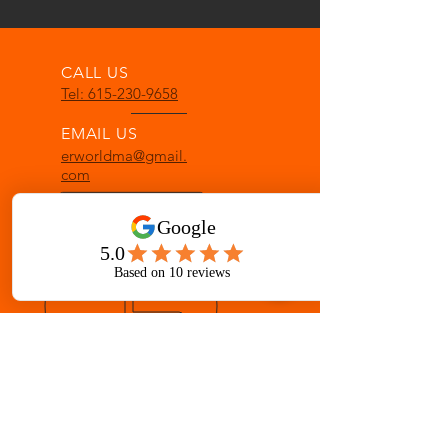
CALL US
Tel: 615-230-9658
EMAIL US
erworldma@gmail.
com
OPENING HOURS
Mon - Fri: 8 am - 8 pm
Sat: 8 am - 12 pm
OVER 33 YEARS IN GALLATIN
Martial Arts for ages 3-Adult