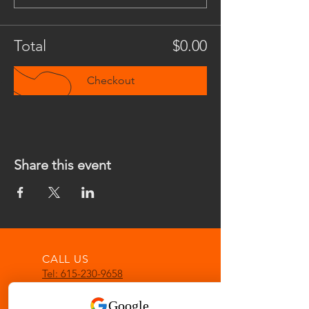
Total
$0.00
Checkout
Share this event
CALL US
Tel: 615-230-9658
EMAIL US