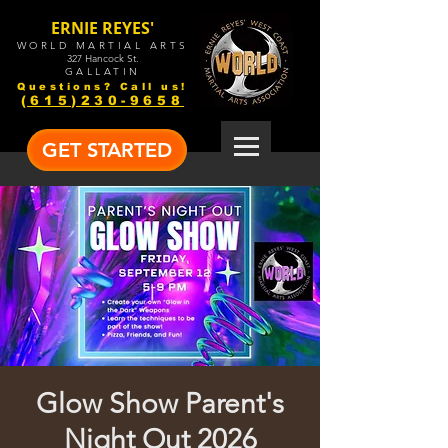
ERNIE REYES'
WORLD MARTIAL ARTS
327 Hancock St.
GALLATIN
Questions? Call us!
(615)230-9658
GET STARTED
Glow Show Parent's
Night Out 2026