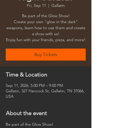
Fri, Sep 11
  |  
Gallatin
Be part of the Glow Show!
Create your own "glow in the dark"
weapons, learn how to use them and create
a show with us!
Enjoy fun with your friends, pizza, and more!
Buy Tickets
Time & Location
Sep 11, 2026, 5:00 PM – 9:00 PM
Gallatin, 327 Hancock St, Gallatin, TN 37066,
USA
About the event
Be part of the Glow Show!