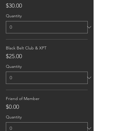
$30.00
Quantity
Black Belt Club & XPT
$25.00
Quantity
Friend of Member
$0.00
Quantity