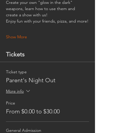
Create your own "glow in the dark" 
weapons, learn how to use them and 
create a show with us!
Enjoy fun with your friends, pizza, and more!
Show More
Tickets
Ticket type
Parent's Night Out
More info
Price
From $0.00 to $30.00
General Admission