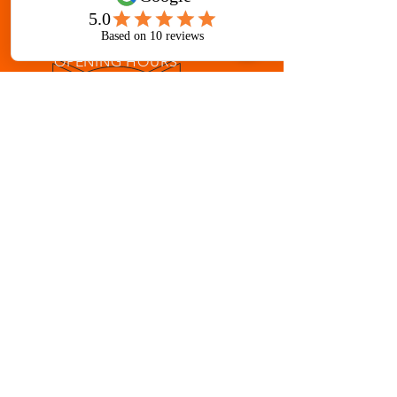
erworldma@gmail.
com
OPENING HOURS
Mon - Fri: 8 am - 8 pm
Sat: 8 am - 12 pm
OVER 33 YEARS IN GALLATIN
Martial Arts for ages 3-Adult
AWARD-WINNING INSTRUCTION
Children's Martial Arts
Adult Mixed Martial Arts Classes
Taekwondo, Muay Thai, Brazilian Jiu-
jitsu, Escrima, Kenpo, Boxing,
Japanese & Chinese Weaponry
Fitness Kickboxing, Yoga, Tai Chi and