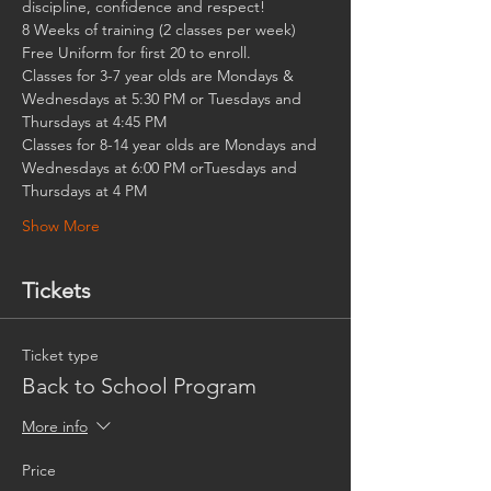
discipline, confidence and respect!
8 Weeks of training (2 classes per week)
Free Uniform for first 20 to enroll.
Classes for 3-7 year olds are Mondays & 
Wednesdays at 5:30 PM or Tuesdays and 
Thursdays at 4:45 PM
Classes for 8-14 year olds are Mondays and 
Wednesdays at 6:00 PM orTuesdays and 
Thursdays at 4 PM
Show More
Tickets
Ticket type
Back to School Program
More info
Price