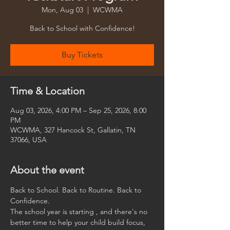
Mon, Aug 03
  |  
WCWMA
Back to School with Confidence!
Buy Tickets
Time & Location
Aug 03, 2026, 4:00 PM – Sep 25, 2026, 8:00
PM
WCWMA, 327 Hancock St, Gallatin, TN
37066, USA
About the event
Back to School. Back to Routine. Back to 
Confidence.
The school year is starting , and there's no 
better time to help your child build focus, 