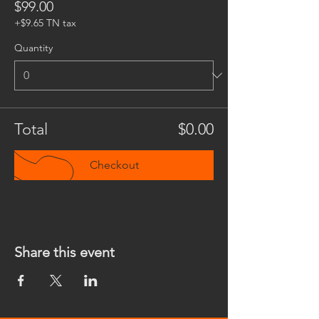
$99.00
+$9.65 TN tax
Quantity
Total
$0.00
Checkout
Share this event