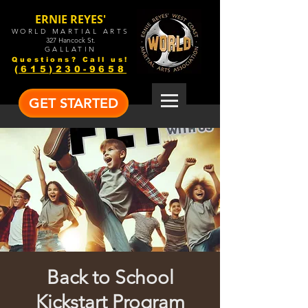
ERNIE REYES'
WORLD MARTIAL ARTS
327 Hancock St.
GALLATIN
Questions? Call us!
(615)230-9658
GET STARTED
Back to School
Kickstart Program