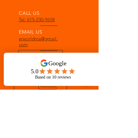
CALL US
Tel: 615-230-9658
EMAIL US
erworldma@gmail.
com
OPENING HOURS
Mon - Fri: 8 am - 8 pm
Sat: 8 am - 12 pm
OVER 33 YEARS IN GALLATIN
Martial Arts for ages 3-Adult
AWARD-WINNING INSTRUCTION